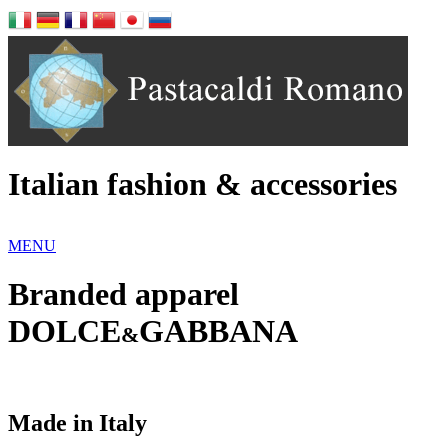
Italian fashion & accessories
MENU
Branded apparel
DOLCE
GABBANA
&
Made in Italy