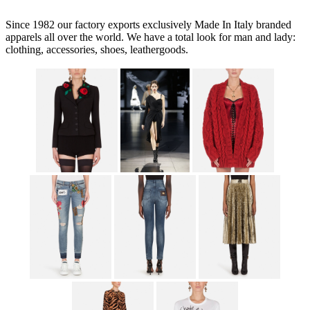
Since 1982 our factory exports exclusively Made In Italy branded
apparels all over the world. We have a total look for man and lady:
clothing, accessories, shoes, leathergoods.