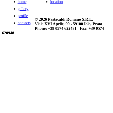
home
location
gallery
profile
© 2026 Pastacaldi Romano S.R.L.
contacts
Viale XVI Aprile, 90 - 59100 Iolo, Prato
Phone: +39 0574 622481 - Fax: +39 0574
620948