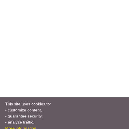
This site uses cookies to:
- customize content,
- guarantee security,
- analyze traffic.
More information